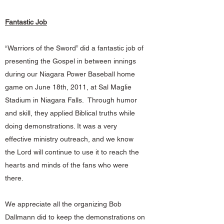
Fantastic Job
“Warriors of the Sword” did a fantastic job of
presenting the Gospel in between innings
during our Niagara Power Baseball home
game on June 18th, 2011, at Sal Maglie
Stadium in Niagara Falls. Through humor
and skill, they applied Biblical truths while
doing demonstrations. It was a very
effective ministry outreach, and we know
the Lord will continue to use it to reach the
hearts and minds of the fans who were
there.
We appreciate all the organizing Bob
Dallmann did to keep the demonstrations on