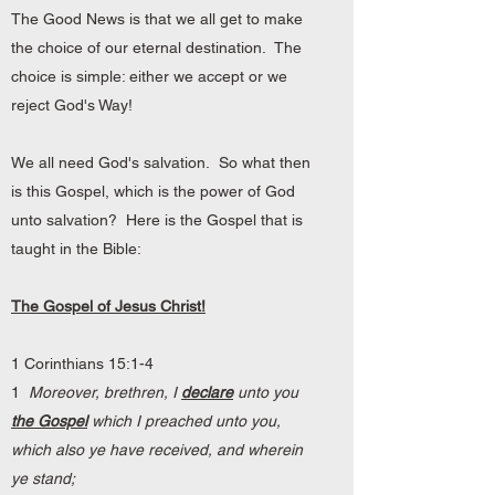
The Good News is that we all get to make
the choice of our eternal destination. The
choice is simple: either we accept or we
reject God's Way!
We all need God's salvation. So what then
is this Gospel, which is the power of God
unto salvation? Here is the Gospel that is
taught in the Bible:
The Gospel of Jesus Christ!
1 Corinthians 15:1-4
1
Moreover, brethren, I
declare
unto you
the Gospel
which I preached unto you,
which also ye have received, and wherein
ye stand;