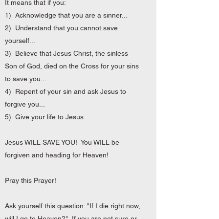
It means that if you:
1) Acknowledge that you are a sinner...
2) Understand that you cannot save
yourself...
3) Believe that Jesus Christ, the sinless
Son of God, died on the Cross for your sins
to save you...
4) Repent of your sin and ask Jesus to
forgive you...
5) Give your life to Jesus
Jesus WILL SAVE YOU! You WILL be
forgiven and heading for Heaven!
Pray this Prayer!
Ask yourself this question: "If I die right now,
will I go to Heaven?" If you are not sure or