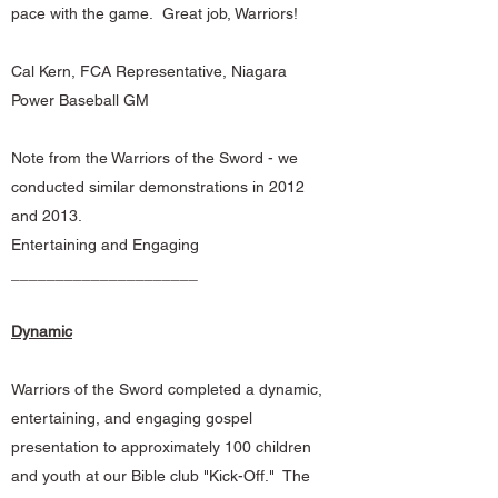
pace with the game. Great job, Warriors!
Cal Kern, FCA Representative, Niagara
Power Baseball GM
Note from the Warriors of the Sword - we
conducted similar demonstrations in 2012
and 2013.
Entertaining and Engaging
_____________________
Dynamic
Warriors of the Sword completed a dynamic,
entertaining, and engaging gospel
presentation to approximately 100 children
and youth at our Bible club "Kick-Off." The