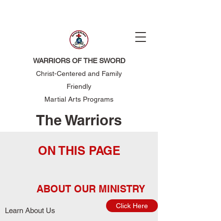
WARRIORS OF THE SWORD
Christ-Centered and Family
Friendly
Martial Arts Programs
The Warriors
of the Sword
ON THIS PAGE
ABOUT OUR MINISTRY
Click Here
Learn About Us