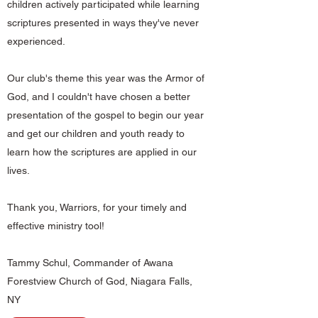
children actively participated while learning
scriptures presented in ways they've never
experienced.
Our club's theme this year was the Armor of
God, and I couldn't have chosen a better
presentation of the gospel to begin our year
and get our children and youth ready to
learn how the scriptures are applied in our
lives.
Thank you, Warriors, for your timely and
effective ministry tool!
Tammy Schul, Commander of Awana
Forestview Church of God, Niagara Falls,
NY