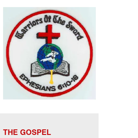
THE GOSPEL