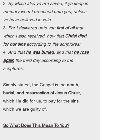
2
By which also ye are saved, if ye keep in
memory what I preached unto you, unless
ye have believed in vain.
3
For I delivered unto you
first of all
that
which I also received, how that
Christ died
for our sins
according to the scriptures;
4
And that
he was buried
, and that
he rose
again
the third day according to the
scriptures:
Simply stated, the Gospel is the
death,
burial, and resurrection of Jesus Christ
,
which He did for us, to pay for the sins
which we are guilty of.
So What Does This Mean To You?