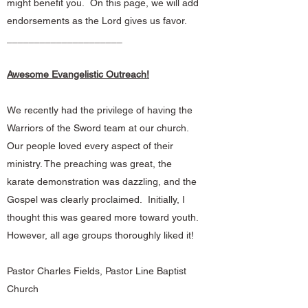
might benefit you. On this page, we will add
endorsements as the Lord gives us favor.
_____________________
Awesome Evangelistic Outreach!
We recently had the privilege of having the
Warriors of the Sword team at our church.
Our people loved every aspect of their
ministry. The preaching was great, the
karate demonstration was dazzling, and the
Gospel was clearly proclaimed. Initially, I
thought this was geared more toward youth.
However, all age groups thoroughly liked it!
Pastor Charles Fields, Pastor Line Baptist
Church
_____________________