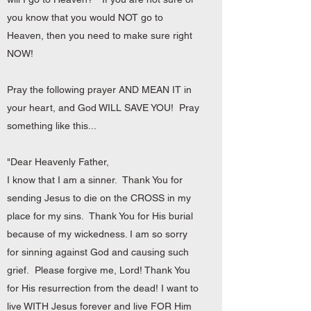
you know that you would NOT go to
Heaven, then you need to make sure right
NOW!
Pray the following prayer AND MEAN IT in
your heart, and God WILL SAVE YOU! Pray
something like this...
"Dear Heavenly Father,
I know that I am a sinner. Thank You for
sending Jesus to die on the CROSS in my
place for my sins. Thank You for His burial
because of my wickedness. I am so sorry
for sinning against God and causing such
grief. Please forgive me, Lord! Thank You
for His resurrection from the dead! I want to
live WITH Jesus forever and live FOR Him