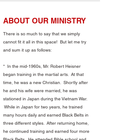
ABOUT OUR MINISTRY
There is so much to say that we simply
cannot fit it all in this space! But let me try
and sum it up as follows:
* In the mid-1960s, Mr. Robert Heisner
began training in the martial arts. At that
time, he was a new Christian. Shortly after
he and his wife were married, he was
stationed in Japan during the Vietnam War.
While in Japan for two years, he trained
many hours daily and earned Black Belts in
three different styles. After returning home,
he continued training and earned four more
Black Belts. He attended Bible school and