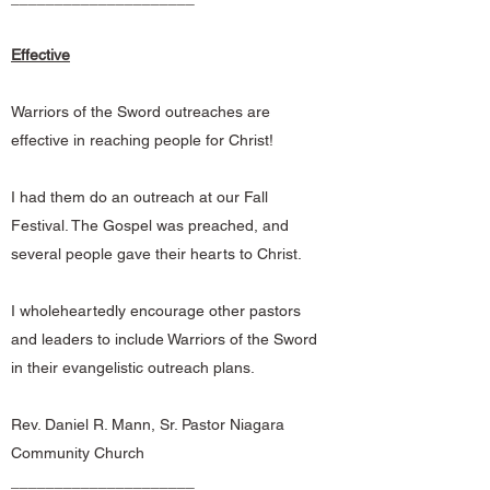
Effective
Warriors of the Sword outreaches are
effective in reaching people for Christ!
I had them do an outreach at our Fall
Festival. The Gospel was preached, and
several people gave their hearts to Christ.
I wholeheartedly encourage other pastors
and leaders to include Warriors of the Sword
in their evangelistic outreach plans.
Rev. Daniel R. Mann, Sr. Pastor Niagara
Community Church
_____________________