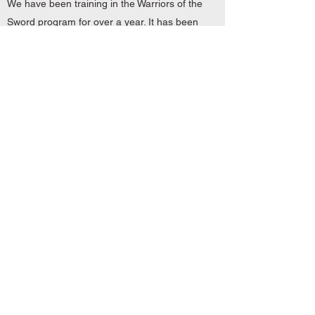
We have been training in the Warriors of the
Sword program for over a year. It has been
a great experience. We have learned so
much in the martial arts that we could not
have learned anywhere else, and have
grown spiritually.
You and your class surpassed all
expectations. You are a great teacher and
have become a great friend. Thank you,
Master Dallmann!
In one word (awesome)! My wife and I are
Warriors of the Sword students and will be
for many years. We took our time choosing
a martial arts school and found this to be
the best match for us.