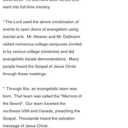
went into full-time ministry.
* The Lord used the above combination of
events to open doors of evangelism using
martial arts. Mr. Heisner and Mr. Dallmann
visited numerous college campuses (invited
in by various college ministries) and did
evangelistic karate demonstrations. Many
people heard the Gospel of Jesus Christ
through these meetings.
* Through this, an evangelistic team was
born. That team was called the "Warriors of
the Sword". Our team traveled the
northeast USA and Canada, preaching the
Gospel. Thousands heard the salvation
message of Jesus Christ.