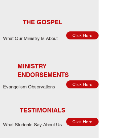
THE GOSPEL
Click Here
What Our Ministry Is About
MINISTRY
ENDORSEMENTS
Click Here
Evangelism Observations
TESTIMONIALS
Click Here
What Students Say About Us