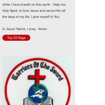
while I have breath on this earth. Help me,
Holy Spirit, to love Jesus and serve Him all
the days of my life. I give myself to You.
In Jesus' Name, I pray. Amen
Top Of Page