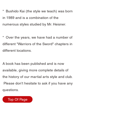
* Bushido Kai (the style we teach) was born
in 1989 and is a combination of the
numerous styles studied by Mr. Heisner.
* Over the years, we have had a number of
different "Warriors of the Sword" chapters in
different locations.
A book has been published and is now
available, giving more complete details of
the history of our martial arts style and club.
Please don't hesitate to ask if you have any
questions.
Top Of Page