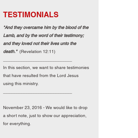
TESTIMONIALS
"And they overcame him by the blood of the
Lamb, and by the word of their testimony;
and they loved not their lives unto the
death."
(Revelation 12:11)
____________________________
In this section
, we want to share testimonies
that have resulted from the Lord Jesus
using this ministry.
____________________________
November 23, 2016 - We would like to drop
a short note, just to show our appreciation,
for everything.