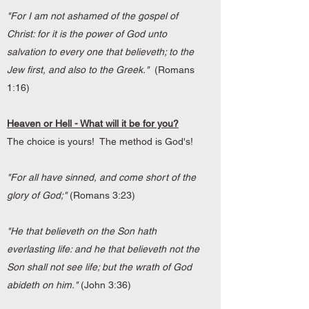
"For I am not ashamed of the gospel of
Christ: for it is the power of God unto
salvation to every one that believeth; to the
Jew first, and also to the Greek."
(Romans
1:16)
Heaven or Hell - What will it be for you?
The choice is yours! The method is God's!
"For all have sinned, and come short of the
glory of God;"
(Romans 3:23)
"He that believeth on the Son hath
everlasting life: and he that believeth not the
Son shall not see life; but the wrath of God
abideth on him."
(John 3:36)