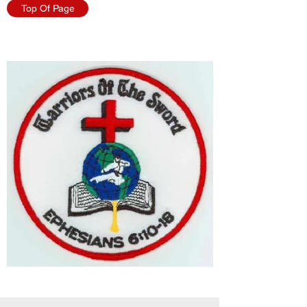
Top Of Page