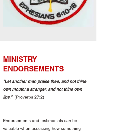
MINISTRY
ENDORSEMENTS
"Let another man praise thee, and not thine
own mouth;
a stranger, and not thine own
lips."
(Proverbs 27:2)
_____________________
Endorsements and testimonials can be
valuable when assessing how something