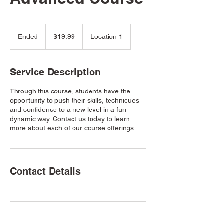
19.99
US
Ended
E
$19.99
Location 1
dollars
n
d
e
Service Description
d
Through this course, students have the
opportunity to push their skills, techniques
and confidence to a new level in a fun,
dynamic way. Contact us today to learn
more about each of our course offerings.
Contact Details