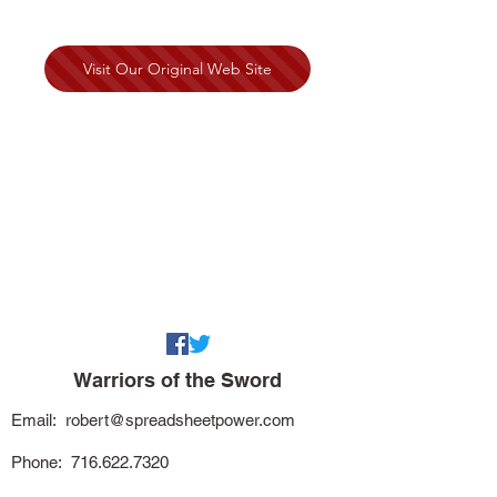
Visit Our Original Web Site
Warriors of the Sword
Email:
robert@spreadsheetpower.com
Phone:
716.622.7320