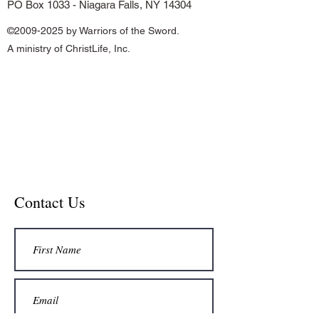
PO Box 1033 - Niagara Falls, NY 14304
©
2009-2025
by Warriors of the Sword.
A ministry of ChristLife, Inc.
Contact Us