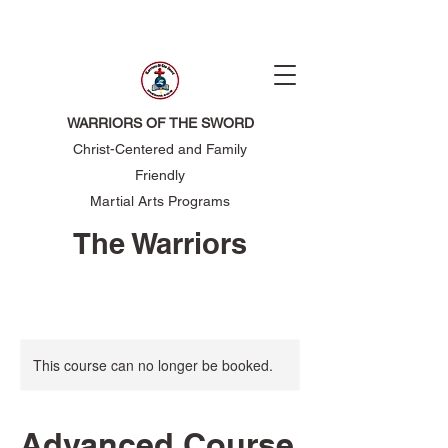
WARRIORS OF THE SWORD
Christ-Centered and Family
Friendly
Martial Arts Programs
The Warriors
of the Sword
This course can no longer be booked.
Advanced Course