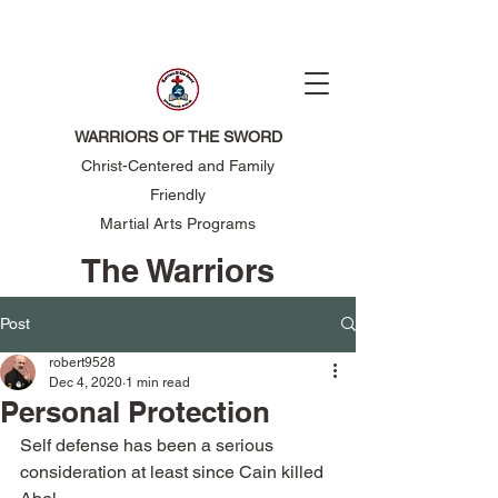
WARRIORS OF THE SWORD
Christ-Centered and Family
Friendly
Martial Arts Programs
The Warriors
of the Sword
Post
robert9528
Dec 4, 2020
1 min read
Personal Protection
Self defense has been a serious 
consideration at least since Cain killed 