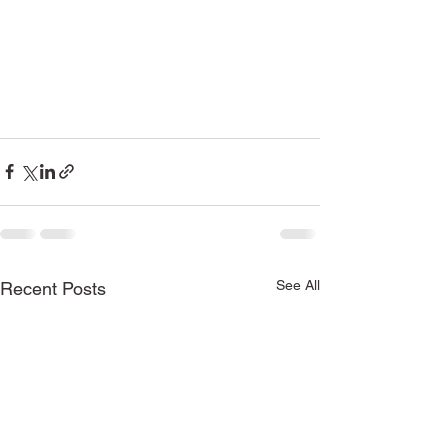
See All
Recent Posts