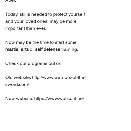
Abel.
Today, skills needed to protect yourself 
and your loved ones, may be more 
important than ever.
Now may be the time to start some 
martial arts
 or 
self defense
 training.
Check our programs out on:
Old website: http://www.warriors-of-the-
sword.com/
New website: https://www.wots.online/