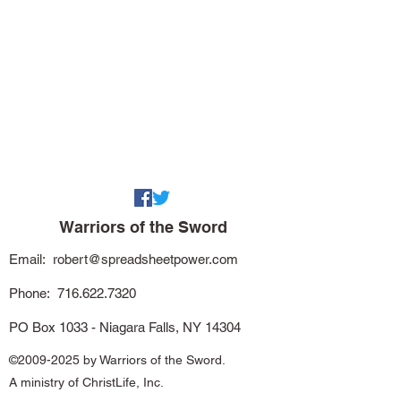
Warriors of the Sword
Email:
robert@spreadsheetpower.com
Phone:
716.622.7320
PO Box 1033 - Niagara Falls, NY 14304
©
2009-2025
by Warriors of the Sword.
A ministry of ChristLife, Inc.